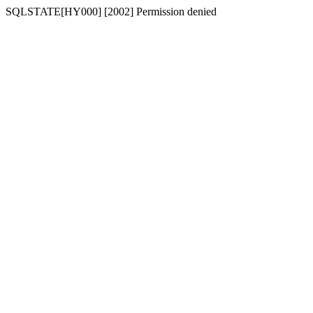
SQLSTATE[HY000] [2002] Permission denied